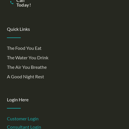
Call
Today!
Quick Links
The Food You Eat
The Water You Drink
The Air You Breathe
A Good Night Rest
Login Here
Customer Login
Consultant Login