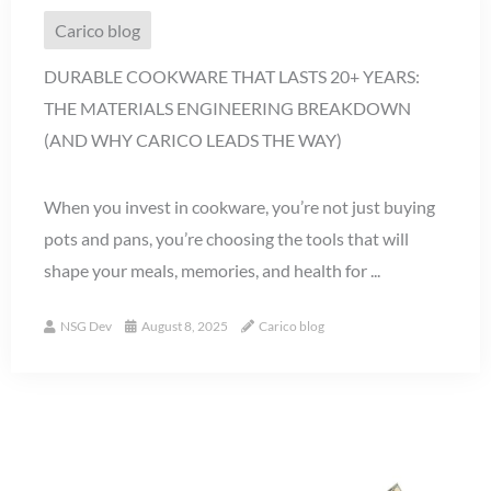
Carico blog
DURABLE COOKWARE THAT LASTS 20+ YEARS:
THE MATERIALS ENGINEERING BREAKDOWN
(AND WHY CARICO LEADS THE WAY)
When you invest in cookware, you’re not just buying
pots and pans, you’re choosing the tools that will
shape your meals, memories, and health for ...
NSG Dev
August 8, 2025
Carico blog