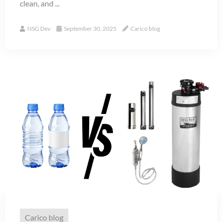
clean, and ...
NSG Dev
September 30, 2025
Carico blog
Carico blog