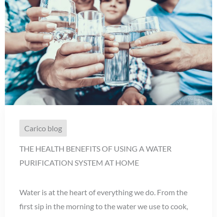
Carico blog
THE HEALTH BENEFITS OF USING A WATER
PURIFICATION SYSTEM AT HOME
Water is at the heart of everything we do. From the
first sip in the morning to the water we use to cook,