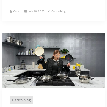
Carico
July 18, 2025
Carico blog
Carico blog