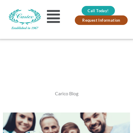
Skip
Call Today!
to
Main
Request Information
content
Menu
Carico Blog