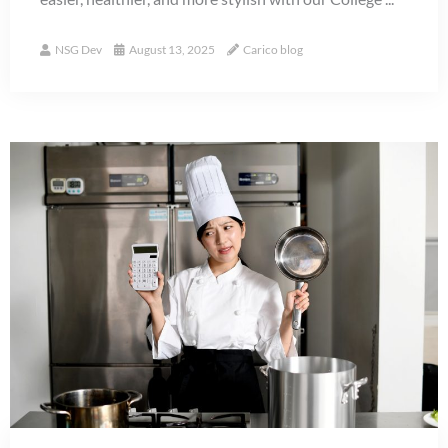
NSG Dev
August 13, 2025
Carico blog