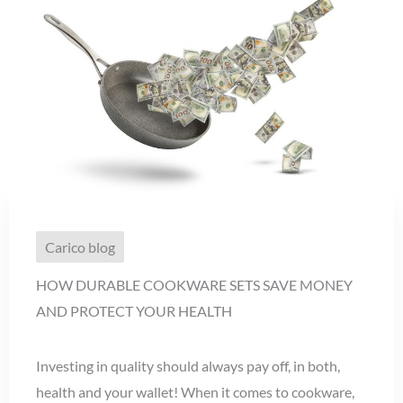
Carico blog
HOW DURABLE COOKWARE SETS SAVE MONEY
AND PROTECT YOUR HEALTH
Investing in quality should always pay off, in both,
health and your wallet! When it comes to cookware,