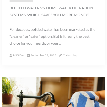
BOTTLED WATER VS. HOME WATER FILTRATION
SYSTEMS: WHICH SAVES YOU MORE MONEY?
For decades, bottled water has been marketed as the
“cleaner” or “safer” option. But is it really the best
choice for your health, or your ...
NSG Dev
September 22, 2025
Carico blog