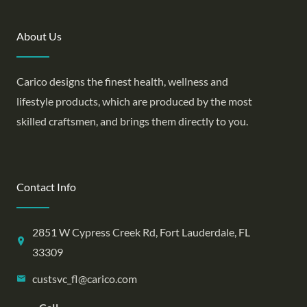
About Us
Carico designs the finest health, wellness and
lifestyle products, which are produced by the most
skilled craftsmen, and brings them directly to you.
Contact Info
2851 W Cypress Creek Rd, Fort Lauderdale, FL
33309
custsvc_fl@carico.com