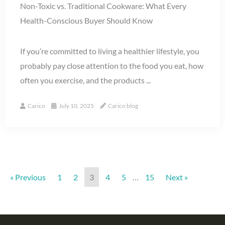
Non-Toxic vs. Traditional Cookware: What Every
Health-Conscious Buyer Should Know
If you’re committed to living a healthier lifestyle, you
probably pay close attention to the food you eat, how
often you exercise, and the products ...
Carico
July 10, 2025
Carico blog
« Previous
1
2
3
4
5
…
15
Next »