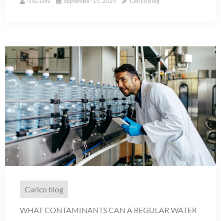
NSG Dev
September 15, 2025
Carico blog
Carico blog
WHAT CONTAMINANTS CAN A REGULAR WATER