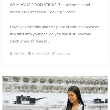
WHY YOUR FOOD STICKS: The science behind
Waterless, Greaseless Cooking Success
Have you carefully placed a piece of chicken breast or
fish fillet into your pan, only to find it stubbornly
stuck when it’s time to ...
NSG Dev
July 30, 2025
Carico blog