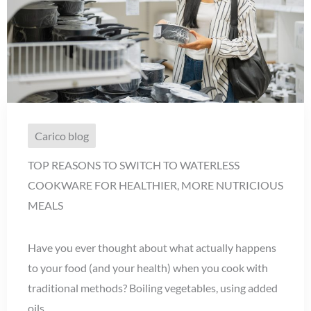
Carico blog
TOP REASONS TO SWITCH TO WATERLESS
COOKWARE FOR HEALTHIER, MORE NUTRICIOUS
MEALS
Have you ever thought about what actually happens
to your food (and your health) when you cook with
traditional methods? Boiling vegetables, using added
oils, ...