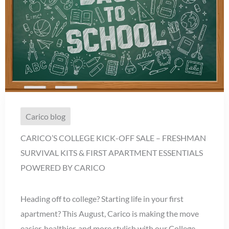
Carico blog
CARICO’S COLLEGE KICK-OFF SALE – FRESHMAN
SURVIVAL KITS & FIRST APARTMENT ESSENTIALS
POWERED BY CARICO
Heading off to college? Starting life in your first
apartment? This August, Carico is making the move
easier, healthier, and more stylish with our College ...