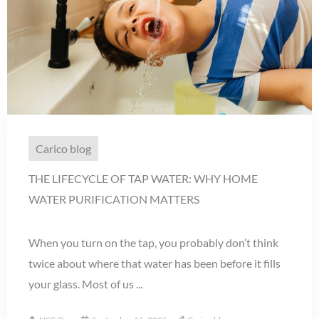
Carico blog
THE LIFECYCLE OF TAP WATER: WHY HOME
WATER PURIFICATION MATTERS
When you turn on the tap, you probably don’t think
twice about where that water has been before it fills
your glass. Most of us ...