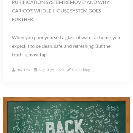
PURIFICATION SYSTEM REMOVE? AND WHY
CARICO’S WHOLE-HOUSE SYSTEM GOES
FURTHER.
When you pour yourself a glass of water at home, you
expect it to be clean, safe, and refreshing. But the
truth is, most tap ...
NSG Dev
August 29, 2025
Carico blog