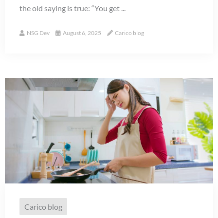
the old saying is true: “You get ...
NSG Dev
August 6, 2025
Carico blog
Carico blog