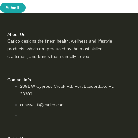
Submit
About Us
Carico designs the finest health, wellness and lifestyle
products, which are produced by the most skilled
craftsmen, and brings them directly to you.
Contact Info
2851 W Cypress Creek Rd, Fort Lauderdale, FL
33309
custsvc_fl@carico.com