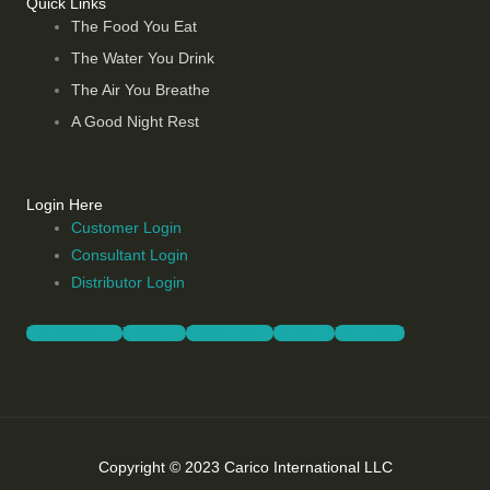
Quick Links
The Food You Eat
The Water You Drink
The Air You Breathe
A Good Night Rest
Login Here
Customer Login
Consultant Login
Distributor Login
Facebook-f
Twitter
Instagram
Vimeo
Youtube
Copyright © 2023 Carico International LLC