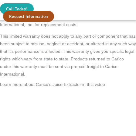
Juicer to the address listed on the back of this brochure. The stainless
Call Today!
steel blade/basket has a full one year warranty, however it will
Request Information
eventually need replacement depending on usage. Simply call Carico
International, Inc. for replacement costs.
This limited warranty does not apply to any part or component that has
been subject to misuse, neglect or accident, or altered in any such way
that it’s performance is affected. This warranty gives you specific legal
rights which vary from state to state. Products returned to Carico
under this warranty must be sent via prepaid freight to Carico
International.
Learn more about Carico’s Juice Extractor in this video