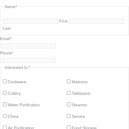
Name
*
First
Last
Email
*
Phone
*
Interested In:
*
Cookware
Mattress
Cutlery
Tableware
Water Purification
Steamer
China
Service
Air Purification
Food Storage