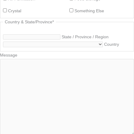
Crystal
Something Else
Country & State/Province
*
State / Province / Region
Country
Message