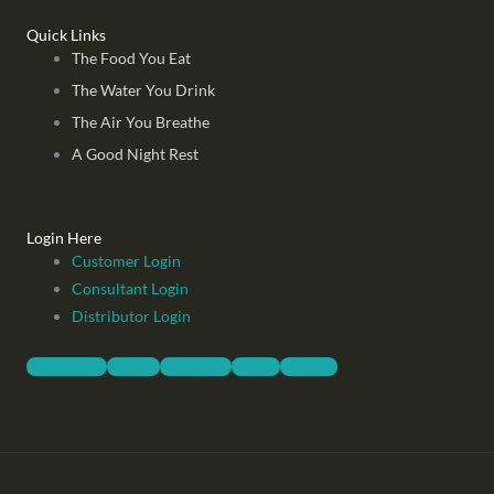
Quick Links
The Food You Eat
The Water You Drink
The Air You Breathe
A Good Night Rest
Login Here
Customer Login
Consultant Login
Distributor Login
Facebook-f
Twitter
Instagram
Vimeo
Youtube