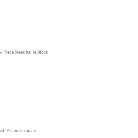
6 Piece Steak Knife Block
All Purpose Shears