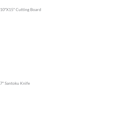
10″X15″ Cutting Board
7″ Santoku Knife