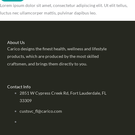
Lorem ipsum dolor sit amet, consectetur adipiscing elit. Ut elit tellus,
luctus nec ullamcorper mattis, pulvinar dapibus leo.
About Us
Carico designs the finest health, wellness and lifestyle
products, which are produced by the most skilled
craftsmen, and brings them directly to you.
Contact Info
2851 W Cypress Creek Rd, Fort Lauderdale, FL
33309
custsvc_fl@carico.com