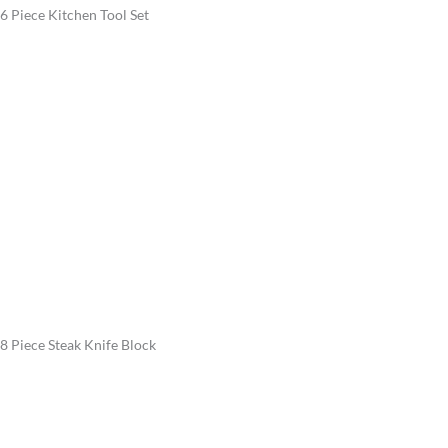
6 Piece Kitchen Tool Set
8 Piece Steak Knife Block