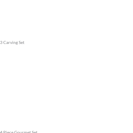
3 Carving Set
4 Piece Gourmet Set