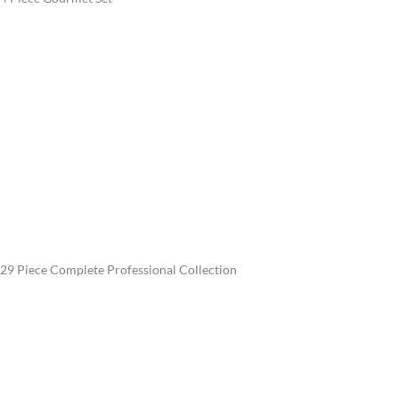
29 Piece Complete Professional Collection