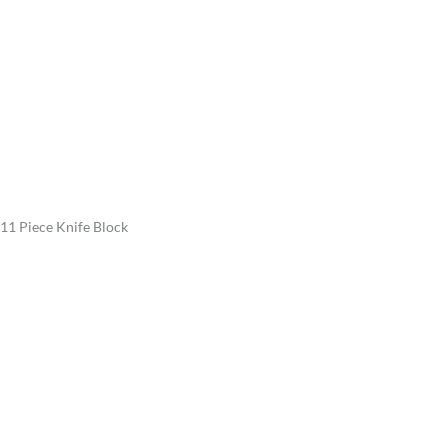
11 Piece Knife Block