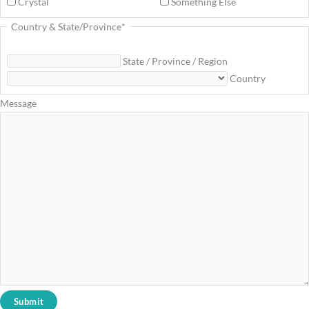
Crystal
Something Else
Country & State/Province
*
State / Province / Region
Country
Message
Submit