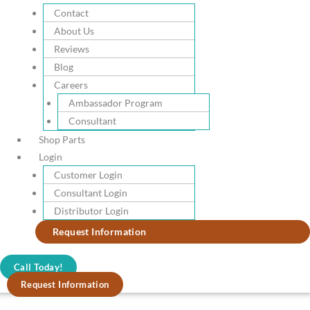
blade.
Contact
Elevate Your Skills
About Us
Our blade edges are extraordinarily sharp and long-lasting, for clean,
Reviews
effortless slicing and chopping
Blog
Careers
Ambassador Program
Beautifully Finished
Consultant
Each piece is polished to produce the sharpest edge possible and the
Shop Parts
ergonomic POM handles resist fading and discoloration.
Login
Customer Login
Consultant Login
9 Piece Classic Chef Set
Distributor Login
Request Information
Call Today!
Request Information