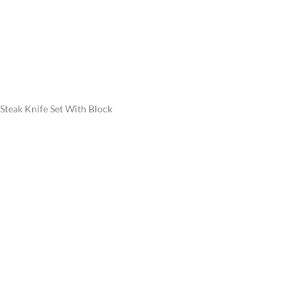
Steak Knife Set With Block