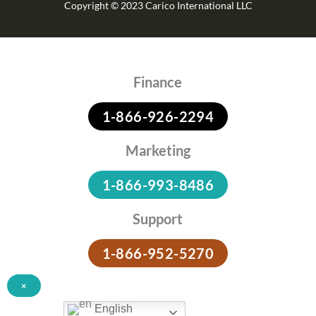
Copyright © 2023 Carico International LLC
Finance
1-866-926-2294
Marketing
1-866-993-8486
Support
1-866-952-5270
×
English