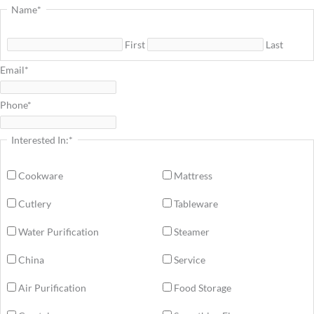
Name
*
First
Last
Email
*
Phone
*
Interested In:
*
Cookware
Mattress
Cutlery
Tableware
Water Purification
Steamer
China
Service
Air Purification
Food Storage