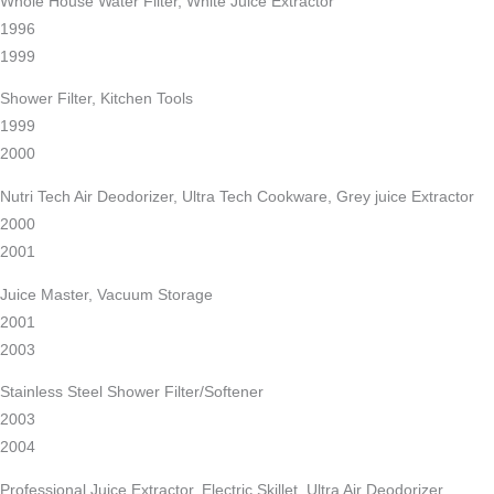
Whole House Water Filter, White Juice Extractor
1996
1999
Shower Filter, Kitchen Tools
1999
2000
Nutri Tech Air Deodorizer, Ultra Tech Cookware, Grey juice Extractor
2000
2001
Juice Master, Vacuum Storage
2001
2003
Stainless Steel Shower Filter/Softener
2003
2004
Professional Juice Extractor, Electric Skillet, Ultra Air Deodorizer