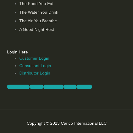
The Food You Eat
The Water You Drink
The Air You Breathe
A Good Night Rest
Login Here
Customer Login
Consultant Login
Distributor Login
Facebook-f
Twitter
Instagram
Vimeo
Youtube
Copyright © 2023 Carico International LLC