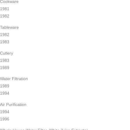
Cookware
1981
1982
Tableware
1982
1983
Cutlery
1983
1989
Water Filtration
1989
1994
Air Purification
1994
1996