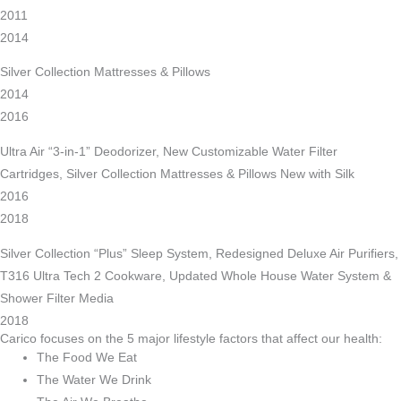
2011
2014
Silver Collection Mattresses & Pillows
2014
2016
Ultra Air “3-in-1” Deodorizer, New Customizable Water Filter
Cartridges, Silver Collection Mattresses & Pillows New with Silk
2016
2018
Silver Collection “Plus” Sleep System, Redesigned Deluxe Air Purifiers,
T316 Ultra Tech 2 Cookware, Updated Whole House Water System &
Shower Filter Media
2018
Carico focuses on the 5 major lifestyle factors that affect our health:
The Food We Eat
The Water We Drink