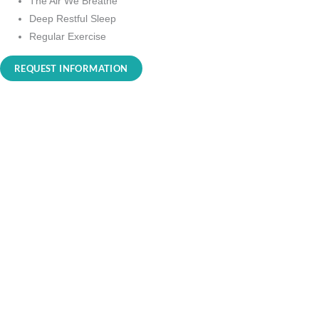
The Air We Breathe
Deep Restful Sleep
Regular Exercise
REQUEST INFORMATION