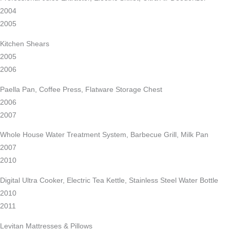
2004
2005
Kitchen Shears
2005
2006
Paella Pan, Coffee Press, Flatware Storage Chest
2006
2007
Whole House Water Treatment System, Barbecue Grill, Milk Pan
2007
2010
Digital Ultra Cooker, Electric Tea Kettle, Stainless Steel Water Bottle
2010
2011
Levitan Mattresses & Pillows