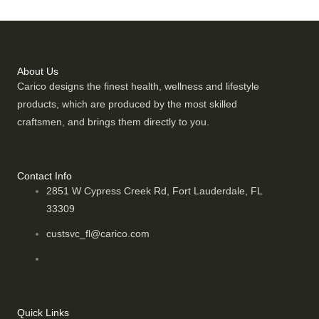
About Us
Carico designs the finest health, wellness and lifestyle
products, which are produced by the most skilled
craftsmen, and brings them directly to you.
Contact Info
2851 W Cypress Creek Rd, Fort Lauderdale, FL
33309
custsvc_fl@carico.com
Quick Links