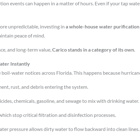
on events can happen in a matter of hours. Even if your tap water 
ore unpredictable, investing in
a whole-house water purification
intain peace of mind.
ce, and long-term value,
Carico stands in a category of its own.
ter Instantly
e boil-water notices across Florida. This happens because hurrican
ent, rust, and debris entering the system.
cides, chemicals, gasoline, and sewage to mix with drinking water.
hich stop critical filtration and disinfection processes.
er pressure allows dirty water to flow backward into clean lines.