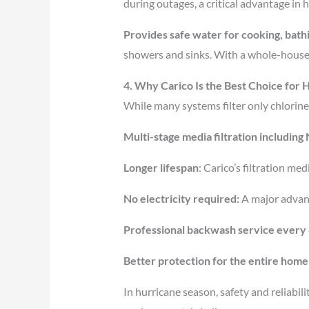
during outages, a critical advantage in
Provides safe water for cooking, bathi
showers and sinks. With a whole-house,
4. Why Carico Is the Best Choice for
While many systems filter only chlorine
Multi-stage media filtration includin
Longer lifespan
: Carico’s filtration m
No electricity required:
A major advan
Professional backwash service every
Better protection for the entire home
In hurricane season, safety and reliabil