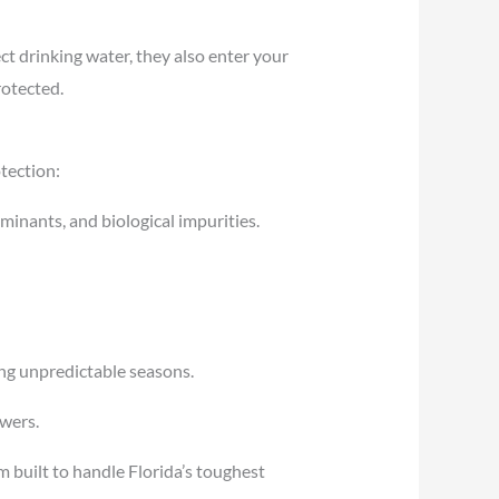
ct drinking water, they also enter your
rotected.
otection:
minants, and biological impurities.
ing unpredictable seasons.
owers.
m built to handle Florida’s toughest