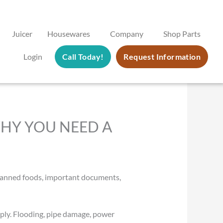
Juicer
Housewares
Company
Shop Parts
Login
Call Today!
Request Information
HY YOU NEED A
s, canned foods, important documents,
ply. Flooding, pipe damage, power