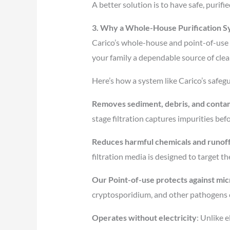
A better solution is to have safe, purif
3. Why a Whole-House Purification S
Carico’s whole-house and point-of-use w
your family a dependable source of cle
Here’s how a system like Carico’s safe
Removes sediment, debris, and contam
stage filtration captures impurities bef
Reduces harmful chemicals and runof
filtration media is designed to target t
Our Point-of-use protects against mic
cryptosporidium, and other pathogens
Operates without electricity
: Unlike 