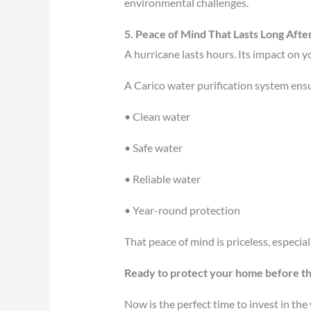
environmental challenges.
5. Peace of Mind That Lasts Long Afte
A hurricane lasts hours. Its impact on 
A Carico water purification system ens
• Clean water
• Safe water
• Reliable water
• Year-round protection
That peace of mind is priceless, especiall
Ready to protect your home before t
Now is the perfect time to invest in th