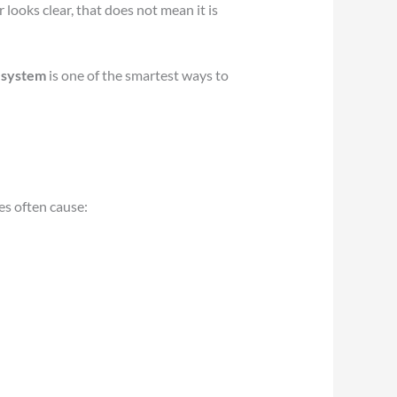
looks clear, that does not mean it is
 system
is one of the smartest ways to
es often cause: