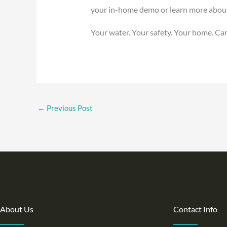
your in-home demo or learn more about Ca
Your water. Your safety. Your home. Cari
←
Previous Post
About Us
Contact Info