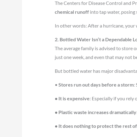
The Centers for Disease Control and P
chemical runoff
into tap water, posing
In other words: After a hurricane, your
2. Bottled Water Isn’t a Dependable L
The average family is advised to store o
just one week, and even that may not b
But bottled water has major disadvant
•
Stores run out days before a storm
:
• It is expensive
: Especially if you rel
• Plastic waste increases dramatically
• It does nothing to protect the rest 