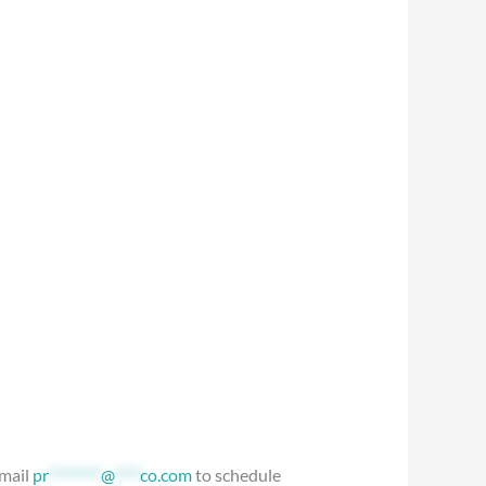
Email
pr
********
@
****
co.com
to schedule