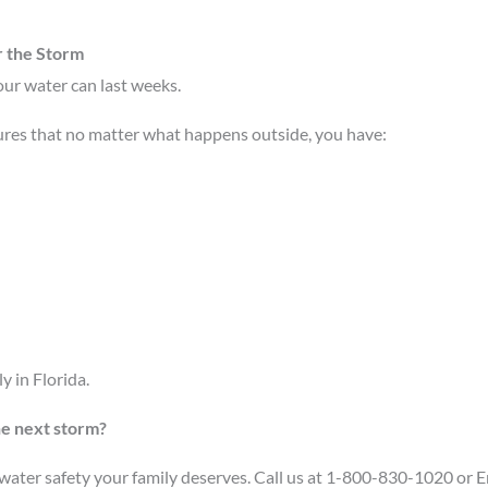
r the Storm
your water can last weeks.
ures that no matter what happens outside, you have:
y in Florida.
he next storm?
e water safety your family deserves. Call us at 1-800-830-1020 or 