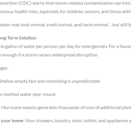
revention (CDC) warns that storm-related contamination can int
 serious health risks, especially for children, seniors, and those 
 water may look normal, smell normal, and taste normal… but still b
ong-Term Solution
ne gallon of water per person, per day for emergencies. For a house
e enough if a storm causes widespread disruption.
ages:
 Shelves empty fast and restocking is unpredictable.
y on bottled water year-round.
: Hurricane season generates thousands of tons of additional plasti
of your home
: Your showers, laundry, sinks, toilets, and appliances 