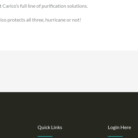
rico’s full line of purification solutions.
co protects all three, hurricane or not!
Quick Links
Login Here