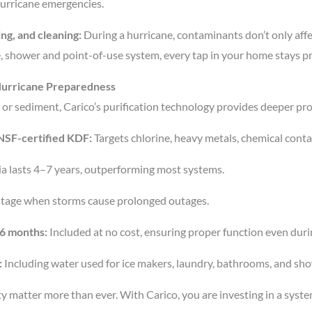
 hurricane emergencies.
ng, and cleaning:
During a hurricane, contaminants don’t only affe
 shower and point-of-use system, every tap in your home stays p
 Hurricane Preparedness
 or sediment, Carico’s purification technology provides deeper pr
g NSF-certified KDF:
Targets chlorine, heavy metals, chemical conta
edia lasts 4–7 years, outperforming most systems.
tage when storms cause prolonged outages.
 6 months:
Included at no cost, ensuring proper function even dur
:
Including water used for ice makers, laundry, bathrooms, and sh
ity matter more than ever. With Carico, you are investing in a syste