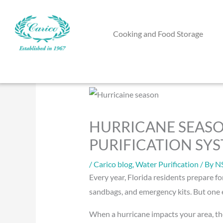
Skip
to
Cooking and Food Storage
content
HURRICANE SEASO
PURIFICATION SY
/
Carico blog
,
Water Purification
/ By
N
Every year, Florida residents prepare fo
sandbags, and emergency kits. But one e
When a hurricane impacts your area, th