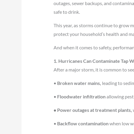
outages, sewer backups, and contaminati
safe to drink.
This year, as storms continue to grow m
protect your household’s health and ma
And when it comes to safety, performan
1. Hurricanes Can Contaminate Tap Wa
After a major storm, it is common to se
•
Broken water mains,
leading to sedim
•
Floodwater infiltration
allowing pesti
• Power outages at treatment plants,
w
•
Backflow contamination
when low wat