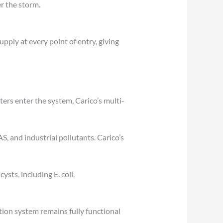
er the storm.
ply at every point of entry, giving
ers enter the system, Carico’s multi-
AS, and industrial pollutants. Carico’s
ysts, including E. coli,
ation system remains fully functional