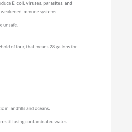
roduce
E. coli, viruses, parasites, and
with weakened immune systems.
e unsafe.
hold of four, that means 28 gallons for
c in landfills and oceans.
are still using contaminated water.