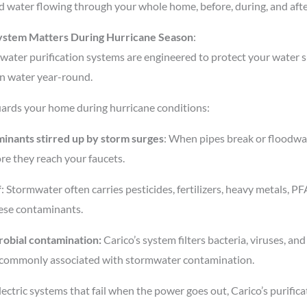
ied water flowing through your whole home, before, during, and aft
ystem Matters During Hurricane Season
:
ater purification systems are engineered to protect your water sup
an water year-round.
guards your home during hurricane conditions:
inants stirred up by storm surges
: When pipes break or floodwat
ore they reach your faucets.
f
: Stormwater often carries pesticides, fertilizers, heavy metals, PF
hese contaminants.
robial contamination:
Carico’s system filters bacteria, viruses, and c
 commonly associated with stormwater contamination.
electric systems that fail when the power goes out, Carico’s purific