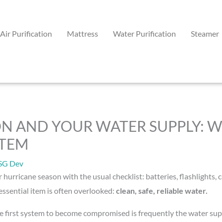
Air Purification
Mattress
Water Purification
Steamer
N AND YOUR WATER SUPPLY: W
STEM
SG Dev
r hurricane season with the usual checklist: batteries, flashlight
ssential item is often overlooked:
clean, safe, reliable water.
e first system to become compromised is frequently the water sup