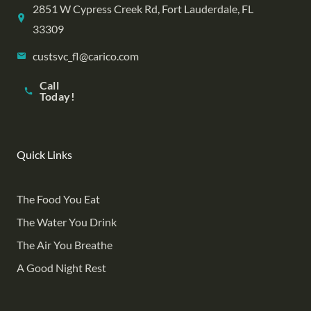
2851 W Cypress Creek Rd, Fort Lauderdale, FL
33309
custsvc_fl@carico.com
Call
Today!
Quick Links
The Food You Eat
The Water You Drink
The Air You Breathe
A Good Night Rest