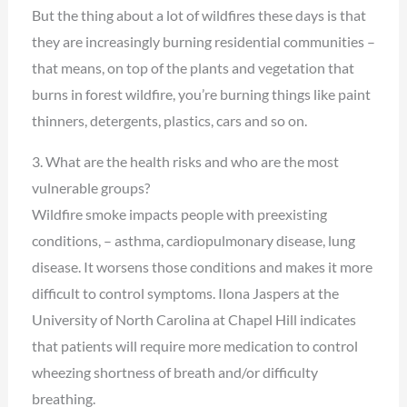
But the thing about a lot of wildfires these days is that
they are increasingly burning residential communities –
that means, on top of the plants and vegetation that
burns in forest wildfire, you’re burning things like paint
thinners, detergents, plastics, cars and so on.
3. What are the health risks and who are the most
vulnerable groups?
Wildfire smoke impacts people with preexisting
conditions, – asthma, cardiopulmonary disease, lung
disease. It worsens those conditions and makes it more
difficult to control symptoms. Ilona Jaspers at the
University of North Carolina at Chapel Hill indicates
that patients will require more medication to control
wheezing shortness of breath and/or difficulty
breathing.