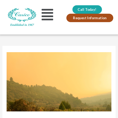
Skip
Call Today!
to
Main
Request Information
content
Menu