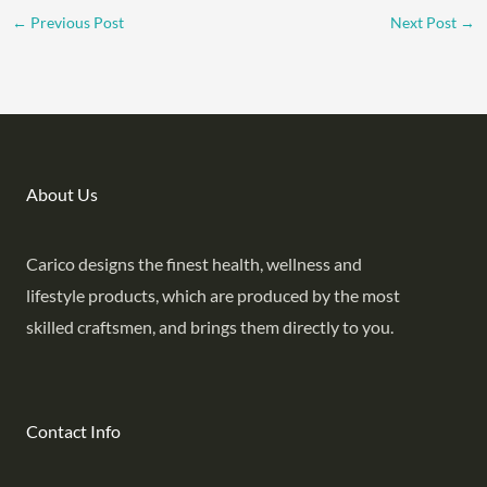
←
Previous Post
Next Post
→
About Us
Carico designs the finest health, wellness and
lifestyle products, which are produced by the most
skilled craftsmen, and brings them directly to you.
Contact Info