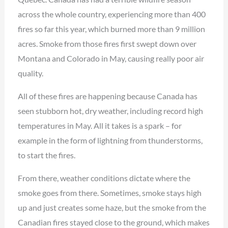
across the whole country, experiencing more than 400
fires so far this year, which burned more than 9 million
acres. Smoke from those fires first swept down over
Montana and Colorado in May, causing really poor air
quality.
All of these fires are happening because Canada has
seen stubborn hot, dry weather, including record high
temperatures in May. All it takes is a spark – for
example in the form of lightning from thunderstorms,
to start the fires.
From there, weather conditions dictate where the
smoke goes from there. Sometimes, smoke stays high
up and just creates some haze, but the smoke from the
Canadian fires stayed close to the ground, which makes