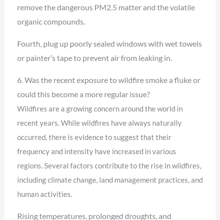
remove the dangerous PM2.5 matter and the volatile
organic compounds.
Fourth, plug up poorly sealed windows with wet towels
or painter’s tape to prevent air from leaking in.
6. Was the recent exposure to wildfire smoke a fluke or
could this become a more regular issue?
Wildfires are a growing concern around the world in
recent years. While wildfires have always
naturally
occurred, there is evidence to suggest that their
frequency and intensity have increased
in various
regions. Several factors contribute to the rise in wildfires,
including climate change,
land management practices, and
human activities.
Rising temperatures, prolonged droughts, and