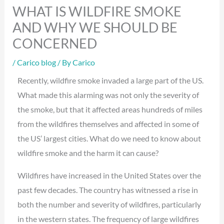
WHAT IS WILDFIRE SMOKE
AND WHY WE SHOULD BE
CONCERNED
/
Carico blog
/ By
Carico
Recently, wildfire smoke invaded a large part of the US.
What made this alarming was not only the severity of
the smoke, but that it affected areas hundreds of miles
from the wildfires themselves and affected in some of
the US’ largest cities. What do we need to know about
wildfire smoke and the harm it can cause?
Wildfires have increased in the United States over the
past few decades. The country has witnessed a rise in
both the number and severity of wildfires, particularly
in the western states. The frequency of large wildfires