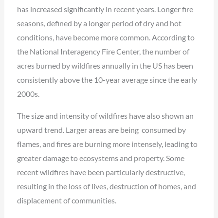
has increased significantly in recent years. Longer fire
seasons, defined by a longer period of dry and hot
conditions, have become more common. According to
the National Interagency Fire Center, the number of
acres burned by wildfires annually in the US has been
consistently above the 10-year average since the early
2000s.
The size and intensity of wildfires have also shown an
upward trend. Larger areas are being consumed by
flames, and fires are burning more intensely, leading to
greater damage to ecosystems and property. Some
recent wildfires have been particularly destructive,
resulting in the loss of lives, destruction of homes, and
displacement of communities.