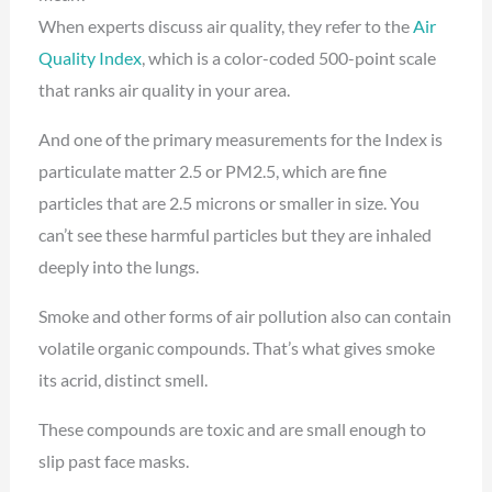
When experts discuss air quality, they refer to the
Air
Quality Index
, which is a color-coded 500-point scale
that ranks air quality in your area.
And one of the primary measurements for the Index is
particulate matter 2.5 or PM2.5, which are fine
particles that are 2.5 microns or smaller in size. You
can’t see these harmful particles but they are inhaled
deeply into the lungs.
Smoke and other forms of air pollution also can contain
volatile organic compounds. That’s what gives smoke
its acrid, distinct smell.
These compounds are toxic and are small enough to
slip past face masks.