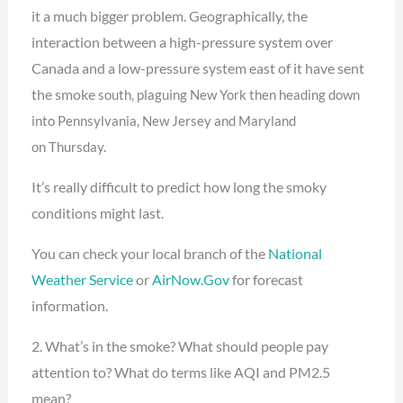
it a much bigger problem. Geographically, the
interaction between a high-pressure system over
Canada and a low-pressure system east of it have sent
the smoke
south, plaguing New York then heading down
into Pennsylvania, New Jersey and Maryland
on
Thursday.
It’s really difficult to predict how long the smoky
conditions might last.
You can check your local branch of the
National
Weather Service
or
AirNow.Gov
for forecast
information.
2. What’s in the smoke? What should people pay
attention to? What do terms like AQI and PM2.5
mean?