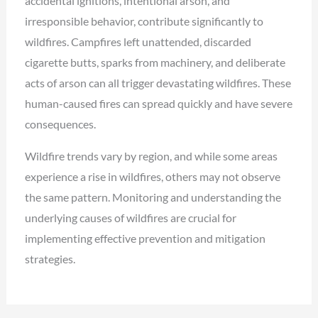
accidental ignitions, intentional arson, and
irresponsible behavior, contribute significantly to
wildfires. Campfires left unattended, discarded
cigarette butts, sparks from machinery, and deliberate
acts of arson can all trigger devastating wildfires. These
human-caused fires can spread quickly and have severe
consequences.
Wildfire trends vary by region, and while some areas
experience a rise in wildfires, others may not observe
the same pattern. Monitoring and understanding the
underlying causes of wildfires are crucial for
implementing effective prevention and mitigation
strategies.