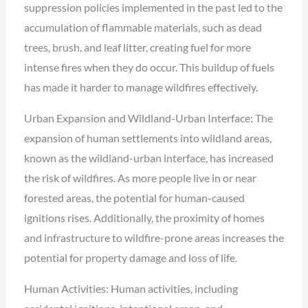
suppression policies implemented in the past led to the
accumulation of flammable materials, such as dead
trees, brush, and leaf litter, creating fuel for more
intense fires when they do occur. This buildup of fuels
has made it harder to manage wildfires effectively.
Urban Expansion and Wildland-Urban Interface: The
expansion of human settlements into wildland areas,
known as the wildland-urban interface, has increased
the risk of wildfires. As more people live in or near
forested areas, the potential for human-caused
ignitions rises. Additionally, the proximity of homes
and infrastructure to wildfire-prone areas increases the
potential for property damage and loss of life.
Human Activities: Human activities, including