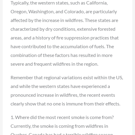
Typically, the western states, such as California,
Oregon, Washington, and Colorado, are particularly
affected by the increase in wildfires. These states are
characterized by dry conditions, extensive forested
areas, and a history of fire suppression practices that
have contributed to the accumulation of fuels. The
combination of these factors has resulted in more
severe and frequent wildfires in the region.
Remember that regional variations exist within the US,
and while the western states have experienced a
pronounced increase in wildfires, the recent events
clearly show that no one is immune from their effects.
1. Where did the most recent smoke is come from?
Currently, the smoke is coming from wildfires in
Quebec. Canada has had a terrible wildfire season