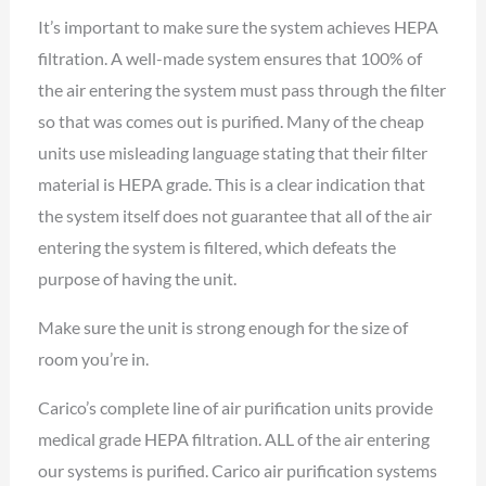
It’s important to make sure the system achieves HEPA
filtration. A well-made system ensures that 100% of
the air entering the system must pass through the filter
so that was comes out is purified. Many of the cheap
units use misleading language stating that their filter
material is HEPA grade. This is a clear indication that
the system itself does not guarantee that all of the air
entering the system is filtered, which defeats the
purpose of having the unit.
Make sure the unit is strong enough for the size of
room you’re in.
Carico’s complete line of air purification units provide
medical grade HEPA filtration. ALL of the air entering
our systems is purified. Carico air purification systems