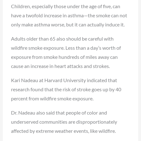
Children, especially those under the age of five, can
have a twofold increase in asthma—the smoke can not
only make asthma worse, but it can actually induce it.
Adults older than 65 also should be careful with
wildfire smoke exposure. Less than a day’s worth of
exposure from smoke hundreds of miles away can
cause an increase in heart attacks and strokes.
Kari Nadeau at Harvard University indicated that
research found that the risk of stroke goes up by 40
percent from wildfire smoke exposure.
Dr. Nadeau also said that people of color and
underserved communities are disproportionately
affected by extreme weather events, like wildfire.