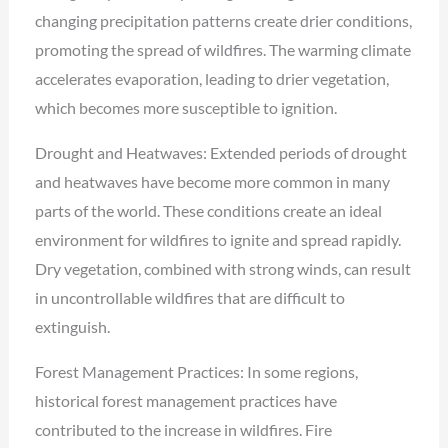
changing precipitation patterns create drier conditions,
promoting the spread of wildfires. The warming climate
accelerates evaporation, leading to drier vegetation,
which becomes more susceptible to ignition.
Drought and Heatwaves: Extended periods of drought
and heatwaves have become more common in many
parts of the world. These conditions create an ideal
environment for wildfires to ignite and spread rapidly.
Dry vegetation, combined with strong winds, can result
in uncontrollable wildfires that are difficult to
extinguish.
Forest Management Practices: In some regions,
historical forest management practices have
contributed to the increase in wildfires. Fire