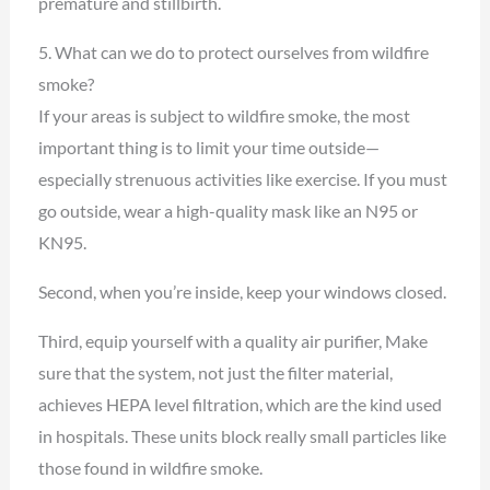
premature and stillbirth.
5. What can we do to protect ourselves from wildfire
smoke?
If your areas is subject to wildfire smoke, the most
important thing is to limit your time outside—
especially strenuous activities like exercise. If you must
go outside, wear a high-quality mask like an N95 or
KN95.
Second, when you’re inside, keep your windows closed.
Third, equip yourself with a quality air purifier, Make
sure that the system, not just the filter material,
achieves HEPA level filtration, which are the kind used
in hospitals. These units block really small particles like
those found in wildfire smoke.