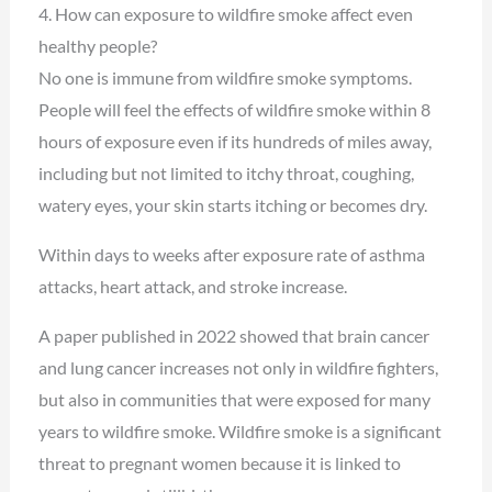
4. How can exposure to wildfire smoke affect even
healthy people?
No one is immune from wildfire smoke symptoms.
People will feel the effects of wildfire smoke within 8
hours of exposure even if its hundreds of miles away,
including but not limited to itchy throat, coughing,
watery eyes, your skin starts itching or becomes dry.
Within days to weeks after exposure rate of asthma
attacks, heart attack, and stroke increase.
A paper published in 2022 showed that brain cancer
and lung cancer increases not only in wildfire fighters,
but also in communities that were exposed for many
years to wildfire smoke. Wildfire smoke is a significant
threat to pregnant women because it is linked to