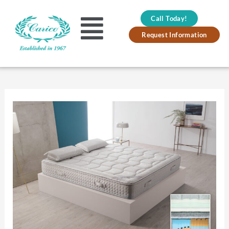
Skip
Call Today!
to
Main
Request Information
content
Menu