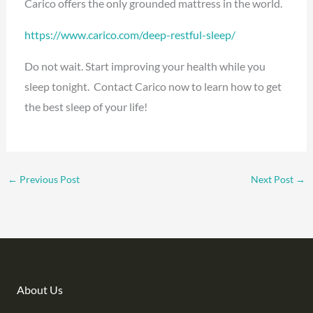
Carico offers the only grounded mattress in the world.
https://www.carico.com/deep-restful-sleep/
Do not wait. Start improving your health while you
sleep tonight. Contact Carico now to learn how to get
the best sleep of your life!
←
Previous Post
Next Post
→
About Us