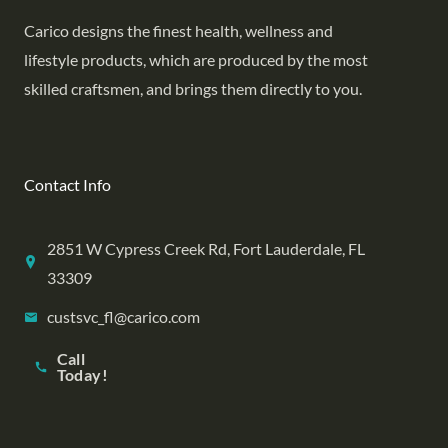
Carico designs the finest health, wellness and
lifestyle products, which are produced by the most
skilled craftsmen, and brings them directly to you.
Contact Info
2851 W Cypress Creek Rd, Fort Lauderdale, FL
33309
custsvc_fl@carico.com
Call
Today!