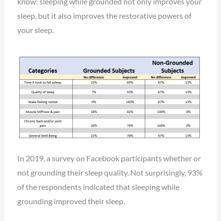
know: sleeping while grounded not only improves your
sleep, but it also improves the restorative powers of
your sleep.
In 2019, a survey on Facebook participants whether or
not grounding their sleep quality. Not surprisingly, 93%
of the respondents indicated that sleeping while
grounding improved their sleep.