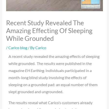
Recent Study Revealed The
Amazing Effecting Of Sleeping
While Grounded
/
Carico blog
/ By
Carico
A recent study revealed the amazing effects of sleeping
while grounded. The results were published in the
magazine
EH Earthing.
Individuals participated in a
month-long blind study involving the effects of
sleeping on a grounded pad: an equal number of them
slept grounded and ungrounded.
The results reveal what Carico’s customers already