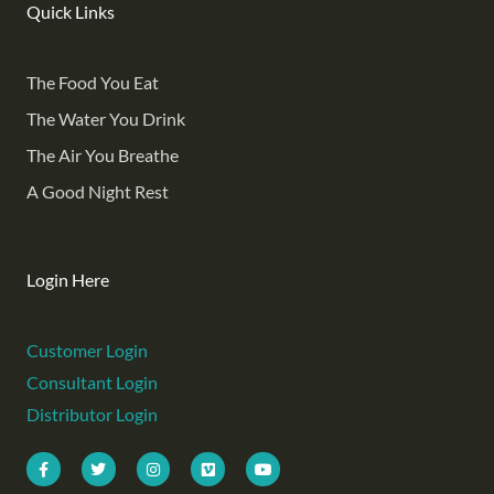
Quick Links
The Food You Eat
The Water You Drink
The Air You Breathe
A Good Night Rest
Login Here
Customer Login
Consultant Login
Distributor Login
F
T
I
V
Y
a
w
n
i
o
c
i
s
m
u