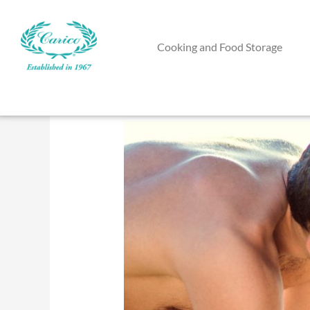
Skip
to
Cooking and Food Storage
content