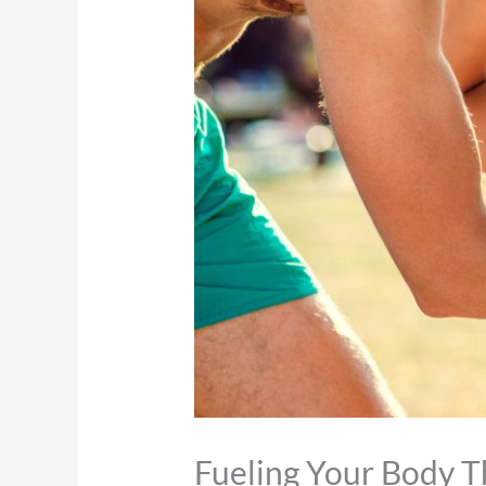
Fueling Your Body 