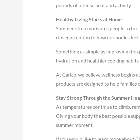
periods of intense heat and activity.
Healthy Living Starts at Home
Summer often motivates people to beco
closer attention to how our bodies feel.
Something as simple as improving the qu
hydration and healthier cooking habits 
At Carico, we believe wellness begins 
products are designed to help families c
Stay Strong Through the Summer Hea
As temperatures continue to climb, reme
Giving your body the best possible supp
summer moment.
If you would like to learn more about C