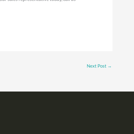
Next Post
→