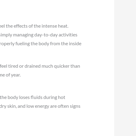
l the effects of the intense heat.
simply managing day-to-day activities
roperly fueling the body from the inside
feel tired or drained much quicker than
e of year.
he body loses fluids during hot
ry skin, and low energy are often signs