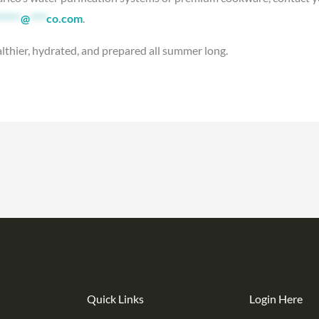
*****
@
****
co.com
.
althier, hydrated, and prepared all summer long.
Quick Links
Login Here