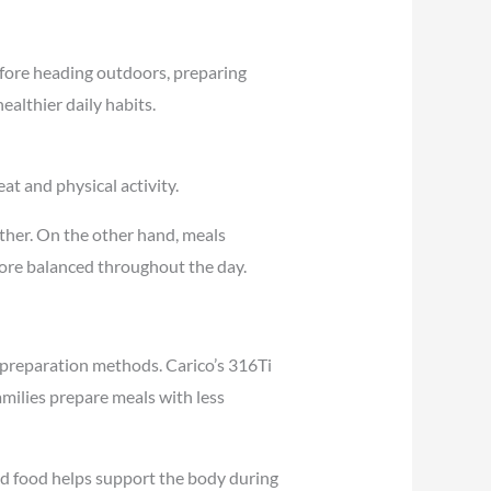
efore heading outdoors, preparing
ealthier daily habits.
at and physical activity.
ther. On the other hand, meals
ore balanced throughout the day.
 preparation methods. Carico’s 316Ti
milies prepare meals with less
ed food helps support the body during