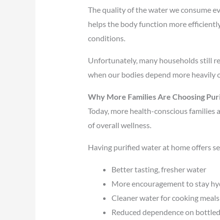
The quality of the water we consume eve
helps the body function more efficientl
conditions.
Unfortunately, many households still re
when our bodies depend more heavily on
Why More Families Are Choosing Pur
Today, more health-conscious families a
of overall wellness.
Having purified water at home offers se
Better tasting, fresher water
More encouragement to stay hy
Cleaner water for cooking meals
Reduced dependence on bottled w