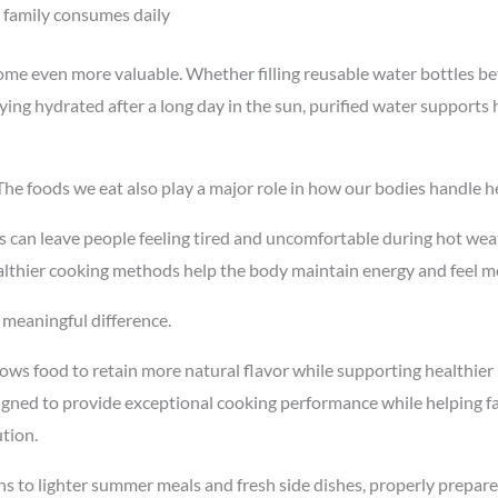
 family consumes daily
ome even more valuable. Whether filling reusable water bottles b
ing hydrated after a long day in the sun, purified water supports h
The foods we eat also play a major role in how our bodies handle he
s can leave people feeling tired and uncomfortable during hot wea
althier cooking methods help the body maintain energy and feel m
 meaningful difference.
ows food to retain more natural flavor while supporting healthier
signed to provide exceptional cooking performance while helping fa
ution.
ns to lighter summer meals and fresh side dishes, properly prepar