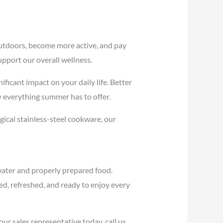
utdoors, become more active, and pay
upport our overall wellness.
ficant impact on your daily life. Better
y everything summer has to offer.
ical stainless-steel cookware, our
water and properly prepared food.
d, refreshed, and ready to enjoy every
ur sales representative today, call us