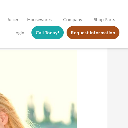
Juicer
Housewares
Company
Shop Parts
Login
Call Today!
Request Information