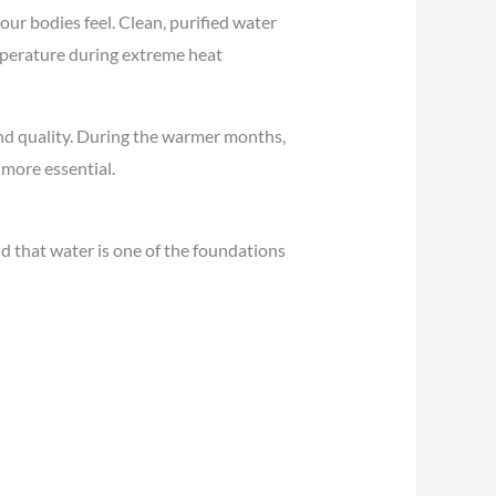
ur bodies feel. Clean, purified water
emperature during extreme heat
and quality. During the warmer months,
more essential.
d that water is one of the foundations