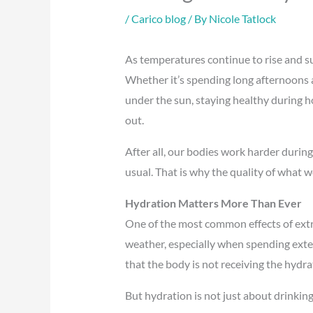
/
Carico blog
/ By
Nicole Tatlock
As temperatures continue to rise and sum
Whether it’s spending long afternoons a
under the sun, staying healthy during h
out.
After all, our bodies work harder durin
usual. That is why the quality of what 
Hydration Matters More Than Ever
One of the most common effects of extr
weather, especially when spending exten
that the body is not receiving the hydra
But hydration is not just about drinking