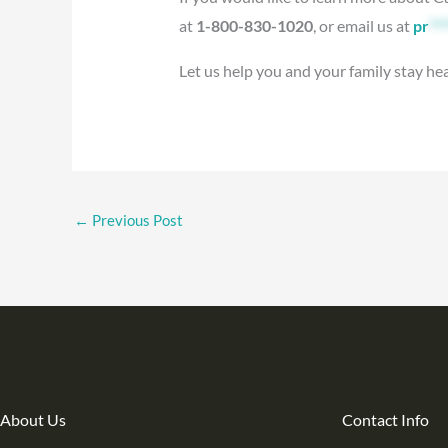
at
1-800-830-1020
, or email us at
pr
***
Let us help you and your family stay he
←
Previous Post
About Us
Contact Info