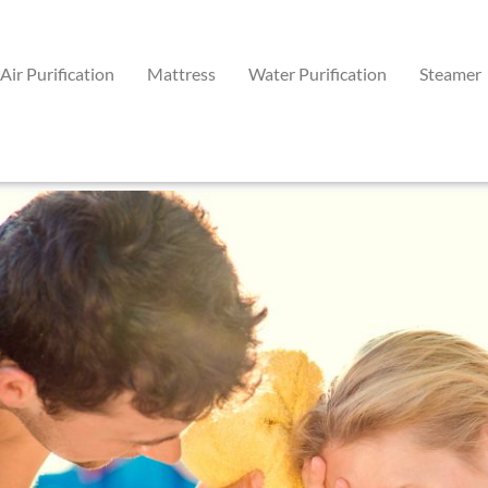
Air Purification
Mattress
Water Purification
Steamer