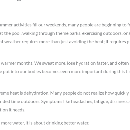
mer activities fill our weekends, many people are beginning to fee
t the pool, walking through theme parks, exercising outdoors, or 
ot weather requires more than just avoiding the heat; it requires p
g warmer months. We sweat more, lose hydration faster, and often 
we put into our bodies becomes even more important during this tim
eme heat is dehydration. Many people do not realize how quickly t
ded time outdoors. Symptoms like headaches, fatigue, dizziness, d
tion it needs.
 more water, it is about drinking better water.