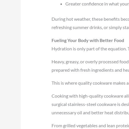
Greater confidence in what your
During hot weather, these benefits bec
refreshing summer drinks, or simply stay
Fueling Your Body with Better Food
Hydration is only part of the equation. 
Heavy, greasy, or overly processed food
prepared with fresh ingredients and he
This is where quality cookware makes a
Cooking with high-quality cookware all
surgical stainless-steel cookware is de
unnecessary oil and better heat distrib
From grilled vegetables and lean protei