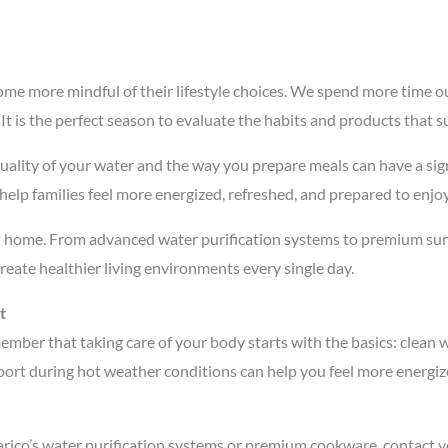
me more mindful of their lifestyle choices. We spend more time o
 It is the perfect season to evaluate the habits and products that s
ality of your water and the way you prepare meals can have a signi
help families feel more energized, refreshed, and prepared to enjo
at home. From advanced water purification systems to premium surg
reate healthier living environments every single day.
t
mber that taking care of your body starts with the basics: clean 
ort during hot weather conditions can help you feel more energize
arico’s water purification systems or premium cookware, contact yo