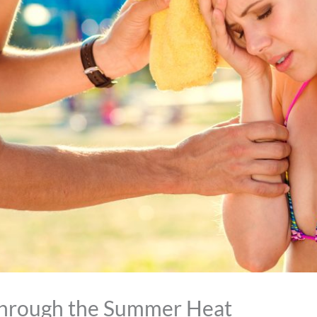
Through the Summer Heat