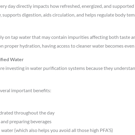
ry day directly impacts how refreshed, energized, and supported o
y, supports digestion, aids circulation, and helps regulate body t
ly on tap water that may contain impurities affecting both taste 
 proper hydration, having access to cleaner water becomes even 
ified Water
re investing in water purification systems because they understan
veral important benefits:
drated throughout the day
 and preparing beverages
ater (which also helps you avoid all those high PFA’S)