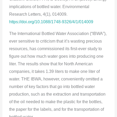
implications of bottled water. Environmental
Research Letters, 4(1), 014009.
https://doi.org/10.1088/1748-9326/4/1/014009
The International Bottled Water Association (“IBWA”),
ever sensitive to criticism that it’s wasting precious
resources, has commissioned its first-ever study to
figure out how much water goes into producing one
liter. The results show that for North American
companies, it takes 1.39 liters to make one liter of
water. THE IBWA, however, conveniently omitted a
number of key factors that go into bottled water
production, such as the extraction and transportation
of the oil needed to make the plastic for the bottles,
the paper for the labels, and for the transportation of
bottled water.