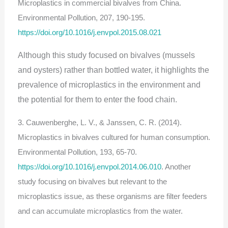
Microplastics in commercial bivalves from China.
Environmental Pollution, 207, 190-195.
https://doi.org/10.1016/j.envpol.2015.08.021
Although this study focused on bivalves (mussels
and oysters) rather than bottled water, it highlights the
prevalence of microplastics in the environment and
the potential for them to enter the food chain.
3. Cauwenberghe, L. V., & Janssen, C. R. (2014).
Microplastics in bivalves cultured for human consumption.
Environmental Pollution, 193, 65-70.
https://doi.org/10.1016/j.envpol.2014.06.010
. Another
study focusing on bivalves but relevant to the
microplastics issue, as these organisms are filter feeders
and can accumulate microplastics from the water.