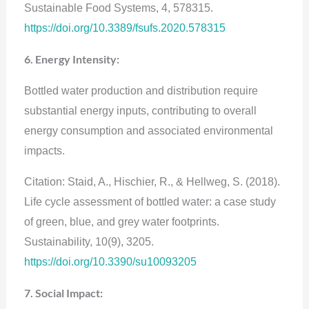
Sustainable Food Systems, 4, 578315.
https://doi.org/10.3389/fsufs.2020.578315
6. Energy Intensity:
Bottled water production and distribution require
substantial energy inputs, contributing to overall
energy consumption and associated environmental
impacts.
Citation: Staid, A., Hischier, R., & Hellweg, S. (2018).
Life cycle assessment of bottled water: a case study
of green, blue, and grey water footprints.
Sustainability, 10(9), 3205.
https://doi.org/10.3390/su10093205
7. Social Impact: