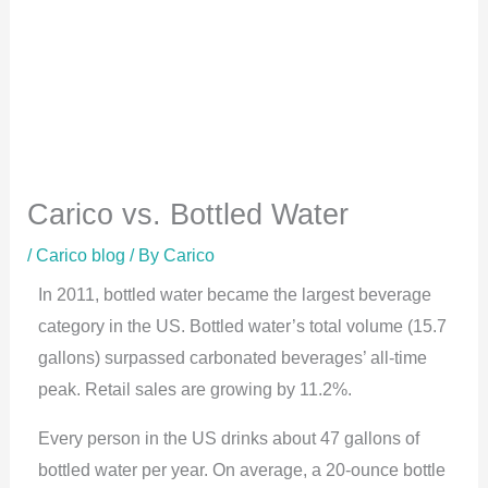
Carico vs. Bottled Water
/
Carico blog
/ By
Carico
In 2011, bottled water became the largest beverage
category in the US. Bottled water’s total volume (15.7
gallons) surpassed carbonated beverages’ all-time
peak. Retail sales are growing by 11.2%.
Every person in the US drinks about 47 gallons of
bottled water per year. On average, a 20-ounce bottle