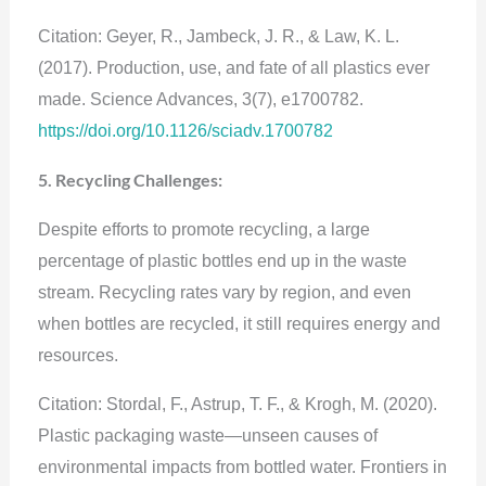
Citation: Geyer, R., Jambeck, J. R., & Law, K. L.
(2017). Production, use, and fate of all plastics ever
made. Science Advances, 3(7), e1700782.
https://doi.org/10.1126/sciadv.1700782
5. Recycling Challenges:
Despite efforts to promote recycling, a large
percentage of plastic bottles end up in the waste
stream. Recycling rates vary by region, and even
when bottles are recycled, it still requires energy and
resources.
Citation: Stordal, F., Astrup, T. F., & Krogh, M. (2020).
Plastic packaging waste—unseen causes of
environmental impacts from bottled water. Frontiers in