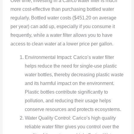
Over time, investing in a Carico water filter is much
more cost-effective than purchasing bottled water
regularly. Bottled water costs ($451.20 on average
per year) can add up, especially if you consume it
frequently, while a water filter allows you to have
access to clean water at a lower price per gallon.
Environmental Impact: Carico’s water filter
helps reduce the need for single-use plastic
water bottles, thereby decreasing plastic waste
and its harmful impact on the environment.
Plastic bottles contribute significantly to
pollution, and reducing their usage helps
conserve resources and protects ecosystems.
Water Quality Control: Carico’s high quality
reliable water filter gives you control over the