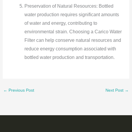
Preservation of Natural Resources: Bottled
water production requires significant amounts
of water and energy, contributing to
environmental strain. Choosing a Carico Water
Filter can help conserve natural resources and
reduce energy consumption associated with
bottled water production and transportation.
←
Previous Post
Next Post
→