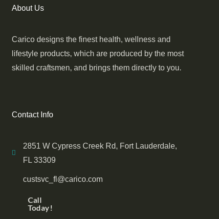
About Us
Carico designs the finest health, wellness and
lifestyle products, which are produced by the most
skilled craftsmen, and brings them directly to you.
Contact Info
2851 W Cypress Creek Rd, Fort Lauderdale,
FL 33309
custsvc_fl@carico.com
Call
Today!