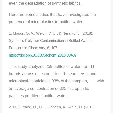
even the degradation of synthetic fabrics.
Here are some studies that have investigated the
presence of microplastics in bottled water:
1. Mason, S. A., Welch, V. G., & Neratko, J. (2018).
Synthetic Polymer Contamination in Bottled Water.
Frontiers in Chemistry, 6, 407.
https://doi.org/10.3389/fchem.2018.00407
This study analyzed 259 bottles of water from 11
brands across nine countries. Researchers found
microplastic particles in 93% of the samples, with
an average concentration of 325 microplastic
particles per liter of bottled water.
2. Li, J., Yang, D., Li, L., Jabeen, K., & Shi, H. (2015).