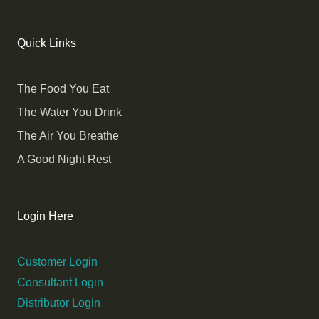
Quick Links
The Food You Eat
The Water You Drink
The Air You Breathe
A Good Night Rest
Login Here
Customer Login
Consultant Login
Distributor Login