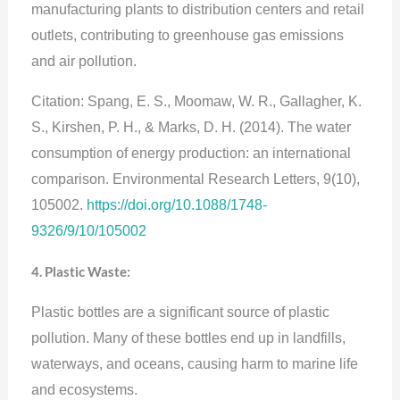
manufacturing plants to distribution centers and retail
outlets, contributing to greenhouse gas emissions
and air pollution.
Citation: Spang, E. S., Moomaw, W. R., Gallagher, K.
S., Kirshen, P. H., & Marks, D. H. (2014). The water
consumption of energy production: an international
comparison. Environmental Research Letters, 9(10),
105002.
https://doi.org/10.1088/1748-
9326/9/10/105002
4. Plastic Waste:
Plastic bottles are a significant source of plastic
pollution. Many of these bottles end up in landfills,
waterways, and oceans, causing harm to marine life
and ecosystems.