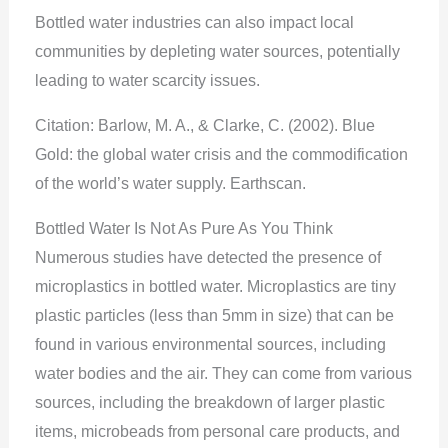
Bottled water industries can also impact local
communities by depleting water sources, potentially
leading to water scarcity issues.
Citation: Barlow, M. A., & Clarke, C. (2002). Blue
Gold: the global water crisis and the commodification
of the world’s water supply. Earthscan.
Bottled Water Is Not As Pure As You Think
Numerous studies have detected the presence of
microplastics in bottled water. Microplastics are tiny
plastic particles (less than 5mm in size) that can be
found in various environmental sources, including
water bodies and the air. They can come from various
sources, including the breakdown of larger plastic
items, microbeads from personal care products, and