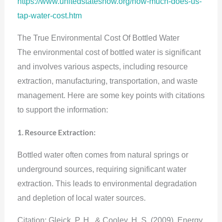
https://www.unitedstatesnow.org/how-much-does-us-
tap-water-cost.htm
The True Environmental Cost Of Bottled Water
The environmental cost of bottled water is significant
and involves various aspects, including resource
extraction, manufacturing, transportation, and waste
management. Here are some key points with citations
to support the information:
1. Resource Extraction:
Bottled water often comes from natural springs or
underground sources, requiring significant water
extraction. This leads to environmental degradation
and depletion of local water sources.
Citation: Gleick, P. H., & Cooley, H. S. (2009). Energy