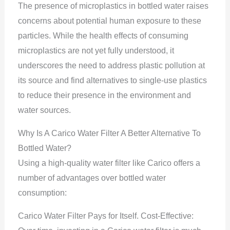
The presence of microplastics in bottled water raises
concerns about potential human exposure to these
particles. While the health effects of consuming
microplastics are not yet fully understood, it
underscores the need to address plastic pollution at
its source and find alternatives to single-use plastics
to reduce their presence in the environment and
water sources.
Why Is A Carico Water Filter A Better Alternative To
Bottled Water?
Using a high-quality water filter like Carico offers a
number of advantages over bottled water
consumption:
Carico Water Filter Pays for Itself. Cost-Effective: