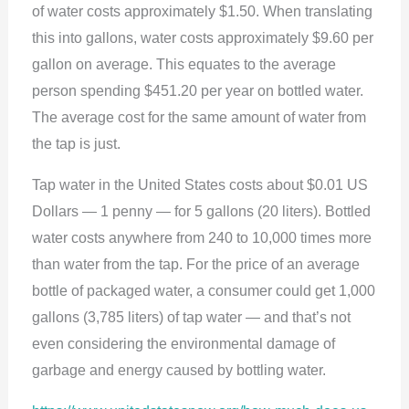
of water costs approximately $1.50. When translating
this into gallons, water costs approximately $9.60 per
gallon on average. This equates to the average
person spending $451.20 per year on bottled water.
The average cost for the same amount of water from
the tap is just.
Tap water in the United States costs about $0.01 US
Dollars — 1 penny — for 5 gallons (20 liters). Bottled
water costs anywhere from 240 to 10,000 times more
than water from the tap. For the price of an average
bottle of packaged water, a consumer could get 1,000
gallons (3,785 liters) of tap water — and that’s not
even considering the environmental damage of
garbage and energy caused by bottling water.