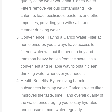
quality of the water you drink. Carico Water
Filters remove various contaminants like
chlorine, lead, pesticides, bacteria, and other
impurities, providing you with safer and
cleaner drinking water.
Convenience: Having a Carico Water Filter at
home ensures you always have access to
filtered water without the need to buy and
transport heavy bottles from the store. It’s a
convenient and reliable way to obtain clean
drinking water whenever you need it.
Health Benefits: By removing harmful
substances from tap water, Carico’s water filter
improves the taste, smell, and overall quality of
the water, encouraging you to stay hydrated
and consume more water regularly.