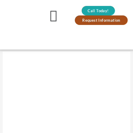
Skip
Call Today!
to
Main
Request Information
content
Menu