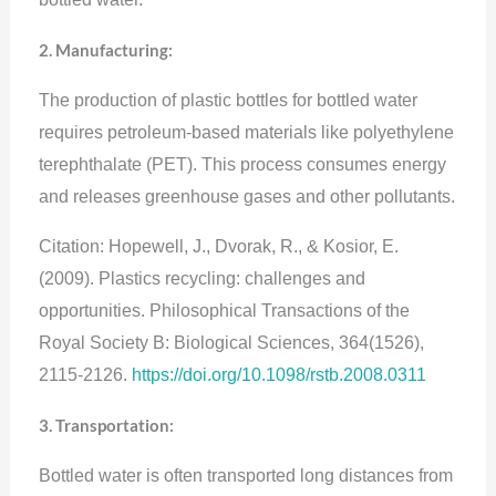
2. Manufacturing:
The production of plastic bottles for bottled water
requires petroleum-based materials like polyethylene
terephthalate (PET). This process consumes energy
and releases greenhouse gases and other pollutants.
Citation: Hopewell, J., Dvorak, R., & Kosior, E.
(2009). Plastics recycling: challenges and
opportunities. Philosophical Transactions of the
Royal Society B: Biological Sciences, 364(1526),
2115-2126.
https://doi.org/10.1098/rstb.2008.0311
3. Transportation:
Bottled water is often transported long distances from